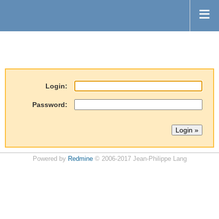
Login:
Password:
Powered by
Redmine
© 2006-2017 Jean-Philippe Lang